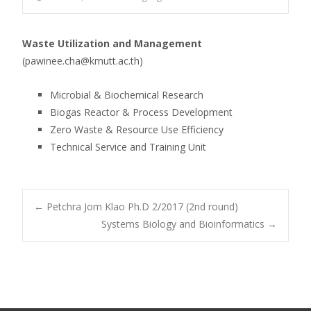
Waste Utilization and Management
(pawinee.cha@kmutt.ac.th)
Microbial & Biochemical Research
Biogas Reactor & Process Development
Zero Waste & Resource Use Efficiency
Technical Service and Training Unit
Post
←
Petchra Jom Klao Ph.D 2/2017 (2nd round)
Systems Biology and Bioinformatics
→
navigation