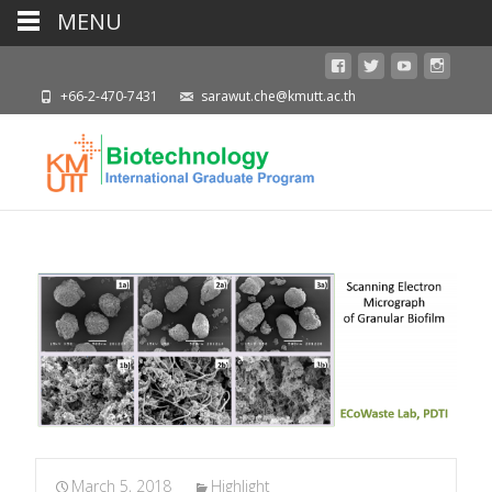
MENU
+66-2-470-7431
sarawut.che@kmutt.ac.th
March 5, 2018
Highlight