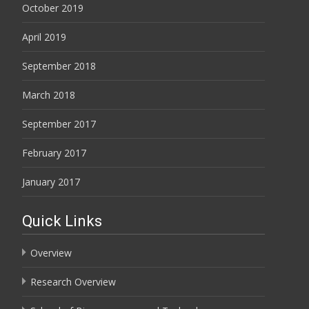
October 2019
April 2019
September 2018
March 2018
September 2017
February 2017
January 2017
Quick Links
Overview
Research Overview