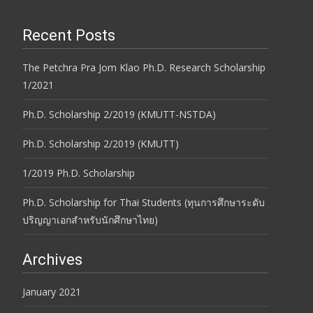
Recent Posts
The Petchra Pra Jom Klao Ph.D. Research Scholarship
1/2021
Ph.D. Scholarship 2/2019 (KMUTT-NSTDA)
Ph.D. Scholarship 2/2019 (KMUTT)
1/2019 Ph.D. Scholarship
Ph.D. Scholarship for Thai Students (ทุนการศึกษาระดับ
ปริญญาเอกสำหรับนักศึกษาไทย)
Archives
January 2021