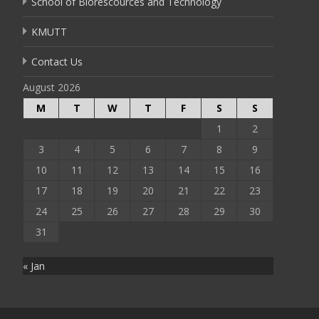
School of Biorescources and Technology
KMUTT
Contact Us
August 2026
M
T
W
T
F
S
S
1
2
3
4
5
6
7
8
9
10
11
12
13
14
15
16
17
18
19
20
21
22
23
24
25
26
27
28
29
30
31
« Jan