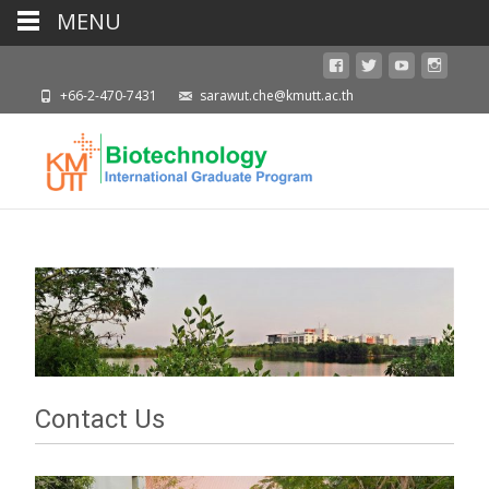
MENU
+66-2-470-7431
sarawut.che@kmutt.ac.th
Contact Us