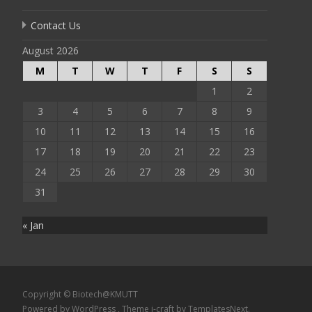
Contact Us
August 2026
M
T
W
T
F
S
S
1
2
3
4
5
6
7
8
9
10
11
12
13
14
15
16
17
18
19
20
21
22
23
24
25
26
27
28
29
30
31
« Jan
Copyright © Biotech@KMUTT
Powered by WordPress
, Theme
i-craft
by TemplatesNext.