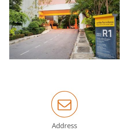
Address