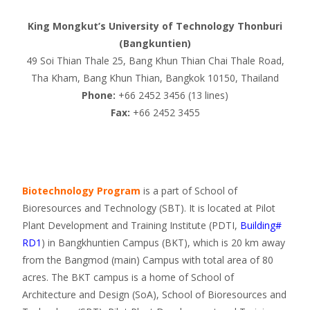
King Mongkut’s University of Technology Thonburi
(Bangkuntien)
49 Soi Thian Thale 25, Bang Khun Thian Chai Thale Road,
Tha Kham, Bang Khun Thian, Bangkok 10150, Thailand
Phone:
+66 2452 3456 (13 lines)
Fax:
+66 2452 3455
Biotechnology Program
is a part of School of
Bioresources and Technology (SBT). It is located at Pilot
Plant Development and Training Institute (PDTI,
Building#
RD1
) in Bangkhuntien Campus (BKT), which is 20 km away
from the Bangmod (main) Campus with total area of 80
acres. The BKT campus is a home of School of
Architecture and Design (SoA), School of Bioresources and