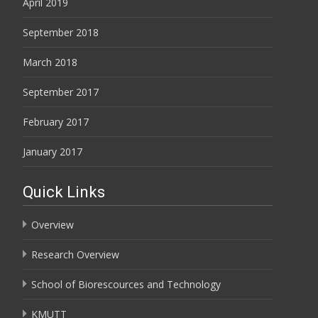
April 2019
September 2018
March 2018
September 2017
February 2017
January 2017
Quick Links
Overview
Research Overview
School of Biorescources and Technology
KMUTT