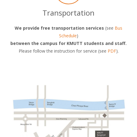
Transportation
We provide free transportation services
(see
Bus
Schedule
)
between the campus for KMUTT students and staff.
Please follow the instruction for service (see
PDF
).