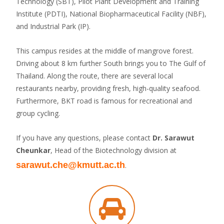
Technology (SBT), Pilot Plant Development and Training
Institute (PDTI), National Biopharmaceutical Facility (NBF),
and Industrial Park (IP).
This campus resides at the middle of mangrove forest.
Driving about 8 km further South brings you to The Gulf of
Thailand. Along the route, there are several local
restaurants nearby, providing fresh, high-quality seafood.
Furthermore, BKT road is famous for recreational and
group cycling.
If you have any questions, please contact
Dr. Sarawut
Cheunkar
, Head of the Biotechnology division at
sarawut.che@kmutt.ac.th
.