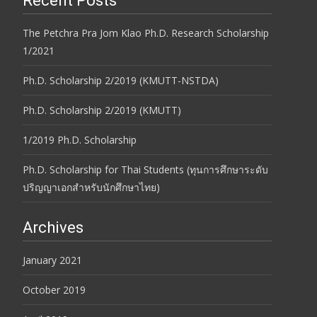
Recent Posts
The Petchra Pra Jom Klao Ph.D. Research Scholarship
1/2021
Ph.D. Scholarship 2/2019 (KMUTT-NSTDA)
Ph.D. Scholarship 2/2019 (KMUTT)
1/2019 Ph.D. Scholarship
Ph.D. Scholarship for Thai Students (ทุนการศึกษาระดับ
ปริญญาเอกสำหรับนักศึกษาไทย)
Archives
January 2021
October 2019