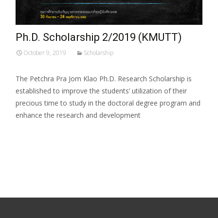
Ph.D. Scholarship 2/2019 (KMUTT)
October 9, 2019
Scholarship
The Petchra Pra Jom Klao Ph.D. Research Scholarship is
established to improve the students’ utilization of their
precious time to study in the doctoral degree program and
enhance the research and development
Read More…