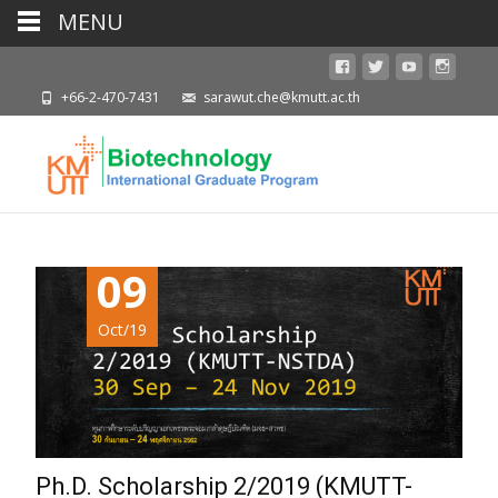
MENU
+66-2-470-7431
sarawut.che@kmutt.ac.th
09
Oct/19
Ph.D. Scholarship 2/2019 (KMUTT-