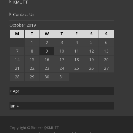
KMUTT
Contact Us
October 2019
M
T
W
T
F
S
S
1
2
3
4
5
6
7
8
9
10
11
12
13
14
15
16
17
18
19
20
21
22
23
24
25
26
27
28
29
30
31
« Apr
Jan »
Copyright © Biotech@KMUTT