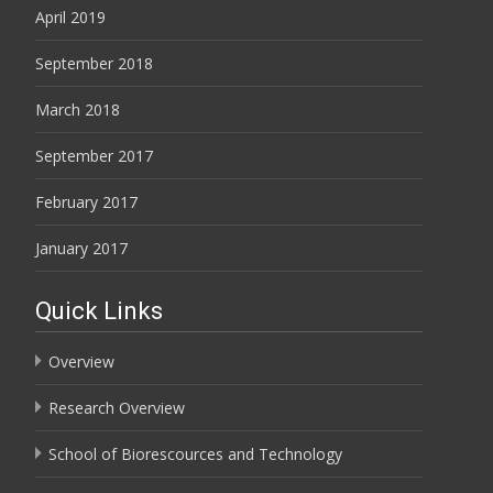
April 2019
September 2018
March 2018
September 2017
February 2017
January 2017
Quick Links
Overview
Research Overview
School of Biorescources and Technology