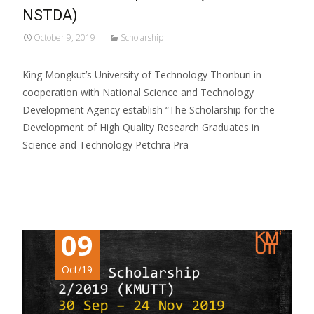
NSTDA)
October 9, 2019
Scholarship
King Mongkut’s University of Technology Thonburi in
cooperation with National Science and Technology
Development Agency establish “The Scholarship for the
Development of High Quality Research Graduates in
Science and Technology Petchra Pra
Read More…
09
Oct/19