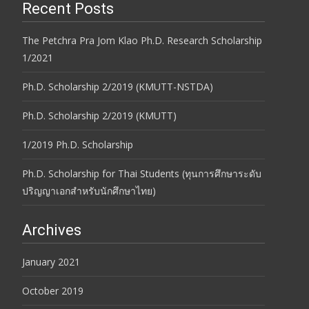
Recent Posts
The Petchra Pra Jom Klao Ph.D. Research Scholarship
1/2021
Ph.D. Scholarship 2/2019 (KMUTT-NSTDA)
Ph.D. Scholarship 2/2019 (KMUTT)
1/2019 Ph.D. Scholarship
Ph.D. Scholarship for Thai Students (ทุนการศึกษาระดับ
ปริญญาเอกสำหรับนักศึกษาไทย)
Archives
January 2021
October 2019