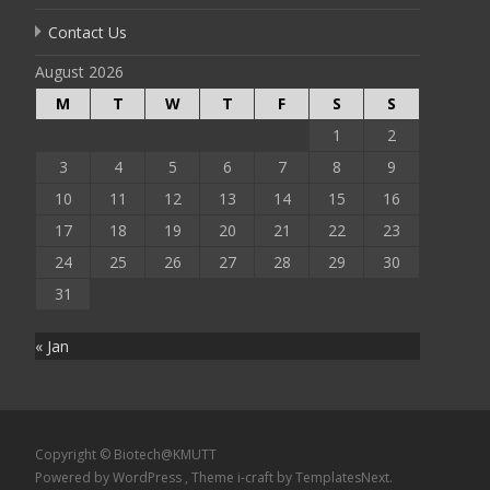
Contact Us
August 2026
M
T
W
T
F
S
S
1
2
3
4
5
6
7
8
9
10
11
12
13
14
15
16
17
18
19
20
21
22
23
24
25
26
27
28
29
30
31
« Jan
Copyright © Biotech@KMUTT
Powered by WordPress
, Theme
i-craft
by TemplatesNext.