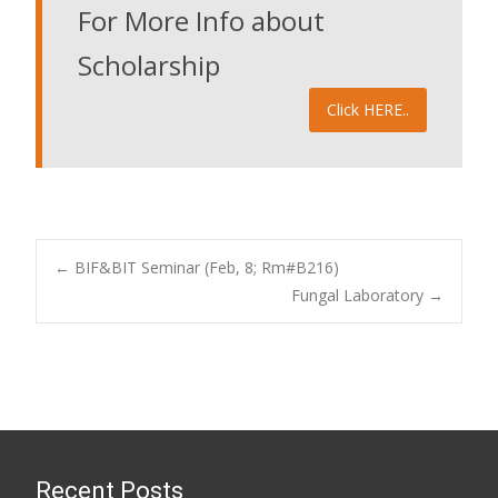
For More Info about
Scholarship
Click HERE..
Post
←
BIF&BIT Seminar (Feb, 8; Rm#B216)
Fungal Laboratory
→
navigation
Recent Posts