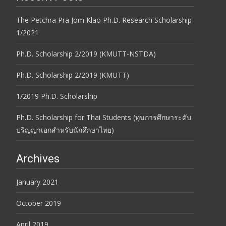
The Petchra Pra Jom Klao Ph.D. Research Scholarship
1/2021
Ph.D. Scholarship 2/2019 (KMUTT-NSTDA)
Ph.D. Scholarship 2/2019 (KMUTT)
1/2019 Ph.D. Scholarship
Ph.D. Scholarship for Thai Students (ทุนการศึกษาระดับ
ปริญญาเอกสำหรับนักศึกษาไทย)
Archives
January 2021
October 2019
April 2019