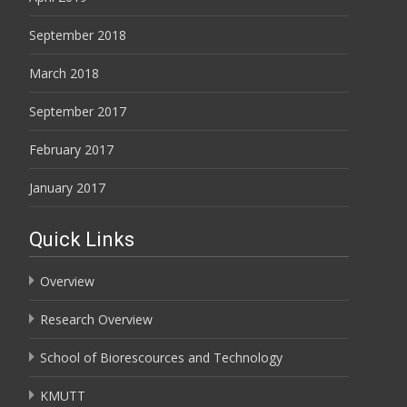
September 2018
March 2018
September 2017
February 2017
January 2017
Quick Links
Overview
Research Overview
School of Biorescources and Technology
KMUTT