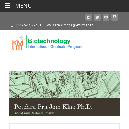
MENU
+66-2-470-7431
sarawut.che@kmutt.ac.th