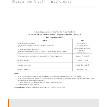
September 6, 2017
Scholarship