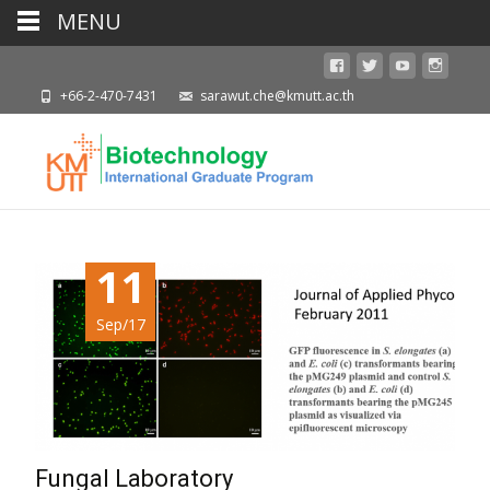
MENU
+66-2-470-7431
sarawut.che@kmutt.ac.th
11
Sep/17
Fungal Laboratory