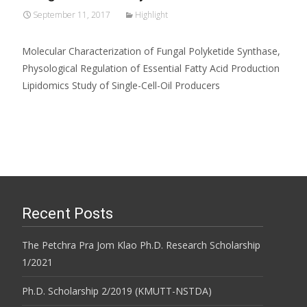
September 11, 2017
Highlight
Molecular Characterization of Fungal Polyketide Synthase,
Physological Regulation of Essential Fatty Acid Production
Lipidomics Study of Single-Cell-Oil Producers
Recent Posts
The Petchra Pra Jom Klao Ph.D. Research Scholarship
1/2021
Ph.D. Scholarship 2/2019 (KMUTT-NSTDA)