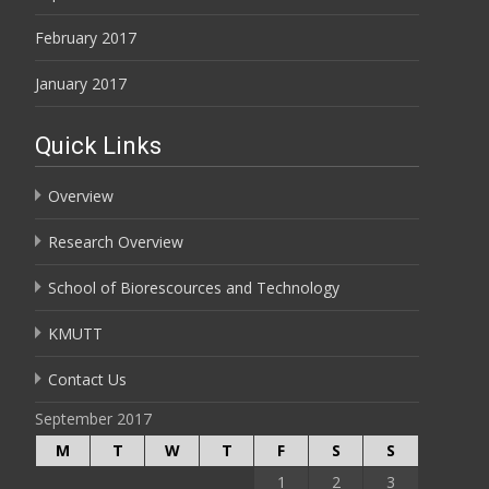
February 2017
January 2017
Quick Links
Overview
Research Overview
School of Biorescources and Technology
KMUTT
Contact Us
September 2017
M
T
W
T
F
S
S
1
2
3