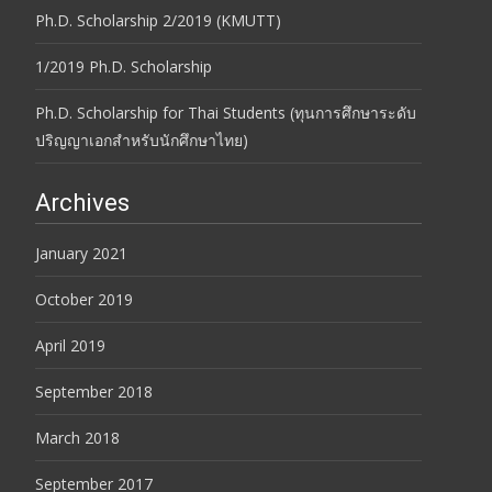
Ph.D. Scholarship 2/2019 (KMUTT)
1/2019 Ph.D. Scholarship
Ph.D. Scholarship for Thai Students (ทุนการศึกษาระดับ
ปริญญาเอกสำหรับนักศึกษาไทย)
Archives
January 2021
October 2019
April 2019
September 2018
March 2018
September 2017