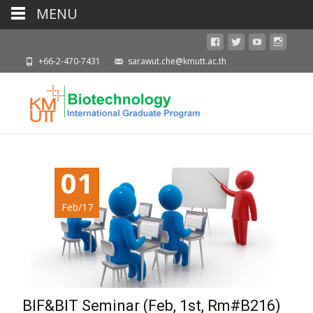
MENU
+66-2-470-7431
sarawut.che@kmutt.ac.th
01
Feb/17
BIF&BIT Seminar (Feb, 1st, Rm#B216)