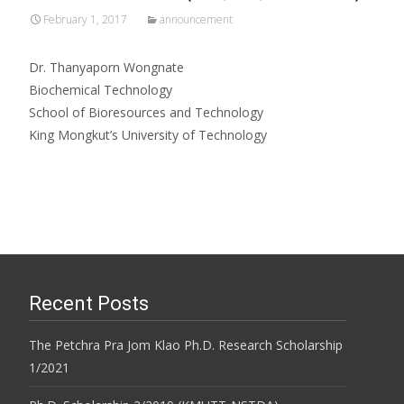
February 1, 2017
announcement
Dr. Thanyaporn Wongnate
Biochemical Technology
School of Bioresources and Technology
King Mongkut’s University of Technology
Recent Posts
The Petchra Pra Jom Klao Ph.D. Research Scholarship
1/2021