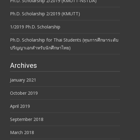
Ph.D. Scholarship 2/2019 (KMUTT-NSTDA)
Ph.D. Scholarship 2/2019 (KMUTT)
1/2019 Ph.D. Scholarship
Ph.D. Scholarship for Thai Students (ทุนการศึกษาระดับ
ปริญญาเอกสำหรับนักศึกษาไทย)
Archives
January 2021
October 2019
April 2019
September 2018
March 2018