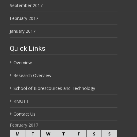
September 2017
February 2017
January 2017
Quick Links
Overview
Research Overview
School of Biorescources and Technology
KMUTT
Contact Us
February 2017
M
T
W
T
F
S
S