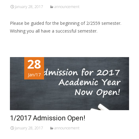
January 28, 2017
announcement
Please be guided for the beginning of 2/2559 semester.
Wishing you all have a successful semester.
28
Jan/17
1/2017 Admission Open!
January 28, 2017
announcement