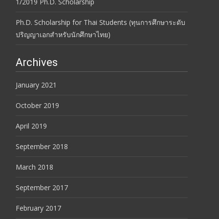
1/2019 Ph.D. Scholarship
Ph.D. Scholarship for Thai Students (ทุนการศึกษาระดับ
ปริญญาเอกสำหรับนักศึกษาไทย)
Archives
January 2021
October 2019
April 2019
September 2018
March 2018
September 2017
February 2017