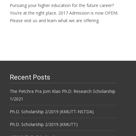
Pursuing your higher education for the future career?
You’re at the right place. 2017 Admission is now OPEN!.
Please visit us and learn what we are offering.
Recent Posts
The Petchra Pra Jom Klao Ph.D. Research Scholarship
1/2021
Ph.D. Scholarship 2/2019 (KMUTT-NSTDA)
Ph.D. Scholarship 2/2019 (KMUTT)