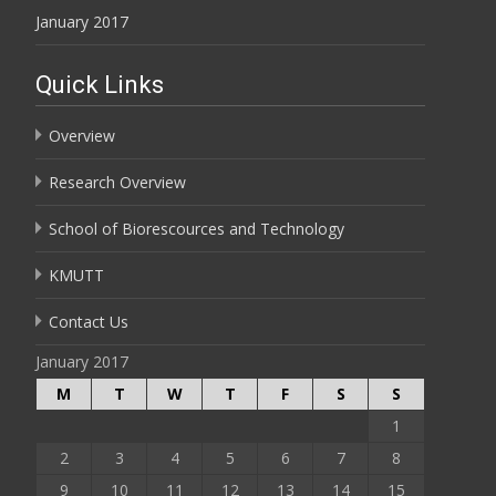
January 2017
Quick Links
Overview
Research Overview
School of Biorescources and Technology
KMUTT
Contact Us
January 2017
M
T
W
T
F
S
S
1
2
3
4
5
6
7
8
9
10
11
12
13
14
15