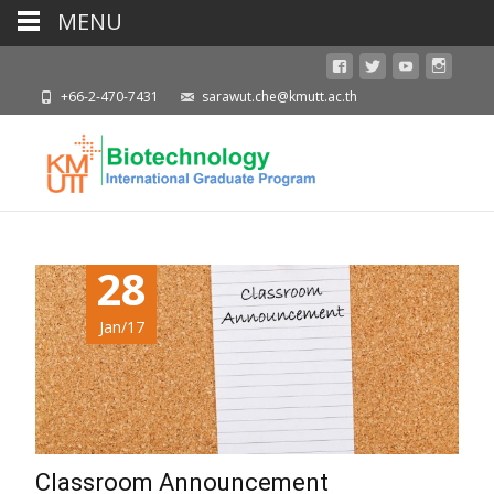
MENU
+66-2-470-7431
sarawut.che@kmutt.ac.th
28
Jan/17
Classroom Announcement