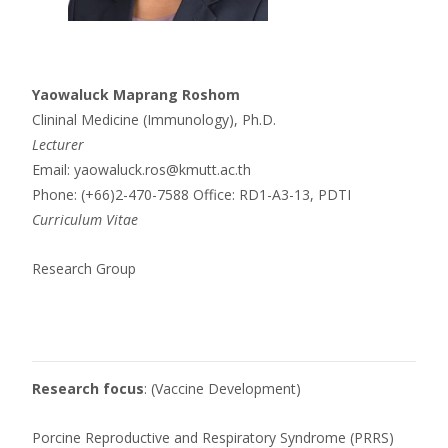
Yaowaluck Maprang Roshom
Clininal Medicine (Immunology), Ph.D.
Lecturer
Email: yaowaluck.ros@kmutt.ac.th
Phone: (+66)2-470-7588 Office: RD1-A3-13, PDTI
Curriculum Vitae
Research Group
Research focus
: (Vaccine Development)
Porcine Reproductive and Respiratory Syndrome (PRRS)