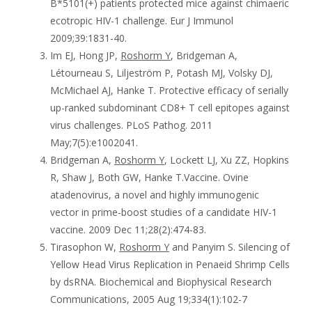
B*5101(+) patients protected mice against chimaeric
ecotropic HIV-1 challenge. Eur J Immunol
2009;39:1831-40.
Im EJ, Hong JP,
Roshorm Y
, Bridgeman A,
Létourneau S, Liljeström P, Potash MJ, Volsky DJ,
McMichael AJ, Hanke T. Protective efficacy of serially
up-ranked subdominant CD8+ T cell epitopes against
virus challenges. PLoS Pathog. 2011
May;7(5):e1002041.
Bridgeman A,
Roshorm Y
, Lockett LJ, Xu ZZ, Hopkins
R, Shaw J, Both GW, Hanke T.Vaccine. Ovine
atadenovirus, a novel and highly immunogenic
vector in prime-boost studies of a candidate HIV-1
vaccine. 2009 Dec 11;28(2):474-83.
Tirasophon W,
Roshorm Y
and Panyim S. Silencing of
Yellow Head Virus Replication in Penaeid Shrimp Cells
by dsRNA. Biochemical and Biophysical Research
Communications, 2005 Aug 19;334(1):102-7