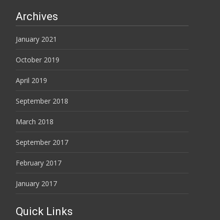
Archives
January 2021
October 2019
April 2019
September 2018
March 2018
September 2017
February 2017
January 2017
Quick Links