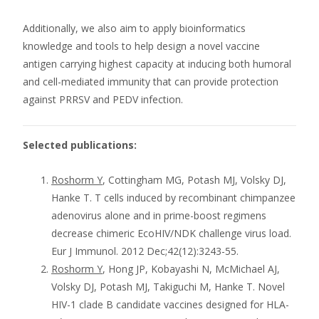
Additionally, we also aim to apply bioinformatics
knowledge and tools to help design a novel vaccine
antigen carrying highest capacity at inducing both humoral
and cell-mediated immunity that can provide protection
against PRRSV and PEDV infection.
Selected publications:
Roshorm Y
, Cottingham MG, Potash MJ, Volsky DJ,
Hanke T. T cells induced by recombinant chimpanzee
adenovirus alone and in prime-boost regimens
decrease chimeric EcoHIV/NDK challenge virus load.
Eur J Immunol. 2012 Dec;42(12):3243-55.
Roshorm Y
, Hong JP, Kobayashi N, McMichael AJ,
Volsky DJ, Potash MJ, Takiguchi M, Hanke T. Novel
HIV-1 clade B candidate vaccines designed for HLA-