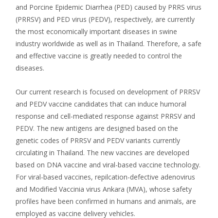
and Porcine Epidemic Diarrhea (PED) caused by PRRS virus
(PRRSV) and PED virus (PEDV), respectively, are currently
the most economically important diseases in swine
industry worldwide as well as in Thailand. Therefore, a safe
and effective vaccine is greatly needed to control the
diseases.
Our current research is focused on development of PRRSV
and PEDV vaccine candidates that can induce humoral
response and cell-mediated response against PRRSV and
PEDV. The new antigens are designed based on the
genetic codes of PRRSV and PEDV variants currently
circulating in Thailand. The new vaccines are developed
based on DNA vaccine and viral-based vaccine technology.
For viral-based vaccines, repilcation-defective adenovirus
and Modified Vaccinia virus Ankara (MVA), whose safety
profiles have been confirmed in humans and animals, are
employed as vaccine delivery vehicles.