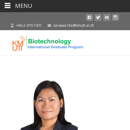
MENU
+66-2-470-7431
sarawut.che@kmutt.ac.th