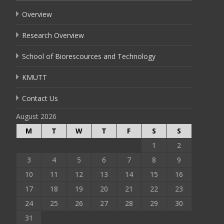
Overview
Research Overview
School of Biorescources and Technology
KMUTT
Contact Us
August 2026
M
T
W
T
F
S
S
1
2
3
4
5
6
7
8
9
10
11
12
13
14
15
16
17
18
19
20
21
22
23
24
25
26
27
28
29
30
31