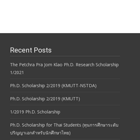
Recent Posts
The Petchra Pra Jom Klao Ph.D. Research Scholarship
1/2021
Ph.D. Scholarship 2/2019 (KMUTT-NSTDA)
Ph.D. Scholarship 2/2019 (KMUTT)
1/2019 Ph.D. Scholarship
Ph.D. Scholarship for Thai Students (ทุนการศึกษาระดับ
ปริญญาเอกสำหรับนักศึกษาไทย)