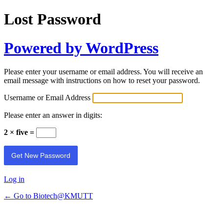
Lost Password
Powered by WordPress
Please enter your username or email address. You will receive an
email message with instructions on how to reset your password.
Username or Email Address
Please enter an answer in digits:
2 × five =
Log in
← Go to Biotech@KMUTT